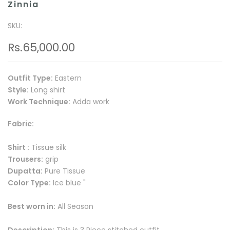
Zinnia
SKU:
Rs.65,000.00
Outfit Type:
Eastern
Style:
Long shirt
Work Technique:
Adda work
Fabric:
Shirt :
Tissue silk
Trousers:
grip
Dupatta:
Pure Tissue
Color Type:
Ice blue "
Best worn in:
All Season