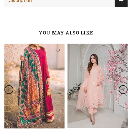
Description
YOU MAY ALSO LIKE