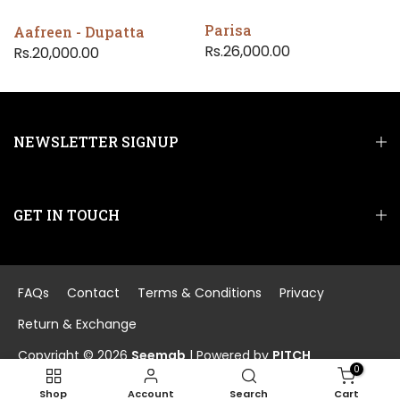
Parisa
Aafreen - Dupatta
Rs.26,000.00
Rs.20,000.00
NEWSLETTER SIGNUP
GET IN TOUCH
FAQs
Contact
Terms & Conditions
Privacy
Return & Exchange
Copyright © 2026
Seemab
| Powered by
PITCH
0
Shop
Account
Search
Cart