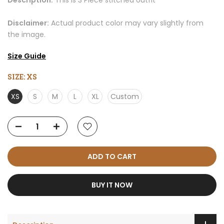
Description:
This is 3 Piece stitched outfit
Disclaimer:
Actual product color may vary slightly from
the image.
Size Guide
SIZE:
XS
XS
S
M
L
XL
Custom
ADD TO CART
BUY IT NOW