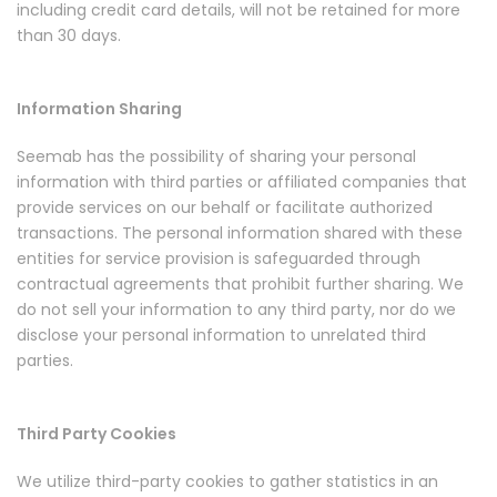
including credit card details, will not be retained for more
than 30 days.
Information Sharing
Seemab has the possibility of sharing your personal
information with third parties or affiliated companies that
provide services on our behalf or facilitate authorized
transactions. The personal information shared with these
entities for service provision is safeguarded through
contractual agreements that prohibit further sharing. We
do not sell your information to any third party, nor do we
disclose your personal information to unrelated third
parties.
Third Party Cookies
We utilize third-party cookies to gather statistics in an