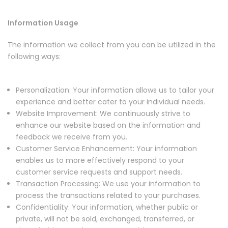
Information Usage
The information we collect from you can be utilized in the
following ways:
Personalization: Your information allows us to tailor your
experience and better cater to your individual needs.
Website Improvement: We continuously strive to
enhance our website based on the information and
feedback we receive from you.
Customer Service Enhancement: Your information
enables us to more effectively respond to your
customer service requests and support needs.
Transaction Processing: We use your information to
process the transactions related to your purchases.
Confidentiality: Your information, whether public or
private, will not be sold, exchanged, transferred, or