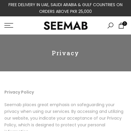
FREE DELIVERY IN UAE, SAUDI ARABIA & GULF COUNTRIES ON
Skip
ORDERS ABOVE PKR 25,000
to
content
0
Privacy
Privacy Policy
Seemab places great emphasis on safeguarding your
privacy when using our services. By accessing and utilizing
our website, you indicate your acceptance of our Privacy
Policy, which is designed to protect your personal