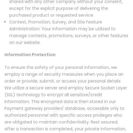
shared with any other company without your consent,
except for the explicit purpose of delivering the
purchased product or requested service.
Contest, Promotion, Survey, and Site Feature
Administration: Your information may be utilized to
manage contests, promotions, surveys, or other features
on our website.
Information Protection
To ensure the safety of your personal information, we
employ a range of security measures when you place an
order or provide, submit, or access your personal details.
We utilize a secure server and employ Secure Socket Layer
(SSL) technology to encrypt all sensitive/credit
information. This encrypted data is then stored in our
Payment gateway providers' database, accessible only to
authorized personnel with specific access privileges who
are obligated to maintain confidentiality. Rest assured,
after a transaction is completed, your private information,