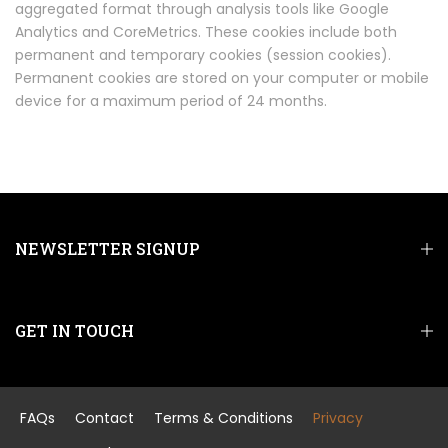
aggregated format through analysis tools like Google
Analytics and CoreMetrics. These cookies include both
permanent and temporary cookies (session cookies).
Permanent cookies are stored on your computer or mobile
device for a maximum period of 24 months.
NEWSLETTER SIGNUP
GET IN TOUCH
FAQs
Contact
Terms & Conditions
Privacy