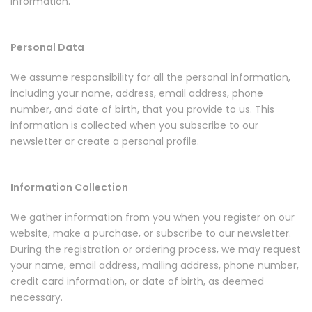
information.
Personal Data
We assume responsibility for all the personal information,
including your name, address, email address, phone
number, and date of birth, that you provide to us. This
information is collected when you subscribe to our
newsletter or create a personal profile.
Information Collection
We gather information from you when you register on our
website, make a purchase, or subscribe to our newsletter.
During the registration or ordering process, we may request
your name, email address, mailing address, phone number,
credit card information, or date of birth, as deemed
necessary.