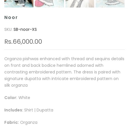
Noor
SKU:
SB-noor-XS
Rs.66,000.00
Organza pishwas enhanced with thread and sequins details
on front and back bodice hemlined adorned with
contrasting embroidered pattern. The dress is paired with
signature dupatta with intricate embroidered pattern on
silk organza
Color:
White
Includes:
Shirt | Dupatta
Fabric:
Organza