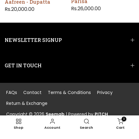
Parisa
Aafreen - Dupatta
Rs.26,000.00
Rs.20,000.00
NEWSLETTER SIGNUP
GET IN TOUCH
FAQs
Contact
Terms & Conditions
Privacy
Return & Exchange
Copyright © 2026
Seemab
| Powered by
PITCH
0
Shop
Account
Search
Cart