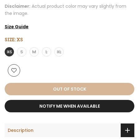
Disclaimer:
Actual product color may vary slightly from
the image.
Size Guide
SIZE:
XS
XS
S
M
L
XL
OUT OF STOCK
NOTIFY ME WHEN AVAILABLE
Description