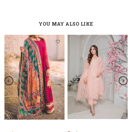
YOU MAY ALSO LIKE