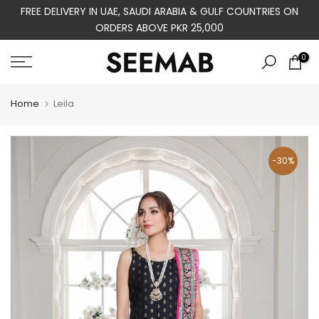
FREE DELIVERY IN UAE, SAUDI ARABIA & GULF COUNTRIES ON
Skip
ORDERS ABOVE PKR 25,000
to
content
0
Home
Leila
-30%