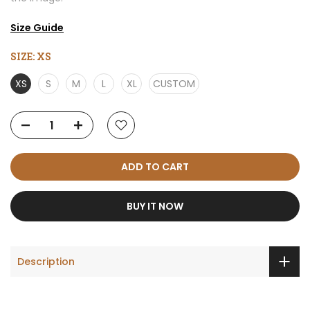
Size Guide
SIZE:
XS
XS
S
M
L
XL
CUSTOM
ADD TO CART
BUY IT NOW
Description