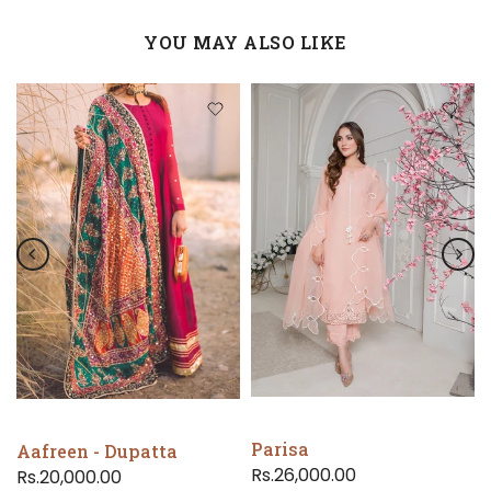
YOU MAY ALSO LIKE
Parisa
Aafreen - Dupatta
Rs.26,000.00
Rs.20,000.00