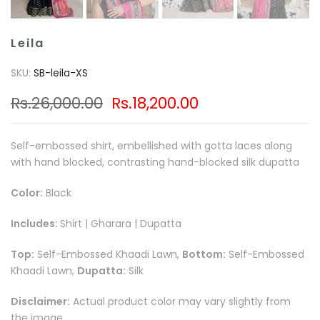
Leila
SKU:
SB-leila-XS
Rs.26,000.00
Rs.18,200.00
Self-embossed shirt, embellished with gotta laces along
with hand blocked, contrasting hand-blocked silk dupatta
Color:
Black
Includes:
Shirt | Gharara | Dupatta
Top:
Self-Embossed Khaadi Lawn,
Bottom:
Self-Embossed
Khaadi Lawn,
Dupatta:
Silk
Disclaimer:
Actual product color may vary slightly from
the image.