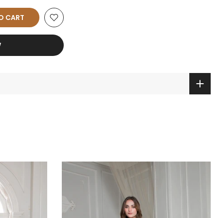
O CART
W