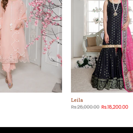
Leila
Rs.26,000.00
Rs.18,200.00