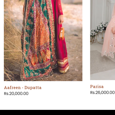
Parisa
Aafreen - Dupatta
Rs.26,000.00
Rs.20,000.00