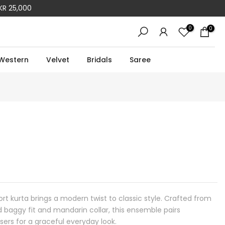
KR 25,000
0
0
Western
Velvet
Bridals
Saree
ort kurta brings a modern twist to classic style. Crafted from
d baggy fit and mandarin collar, this ensemble pairs
users for a graceful everyday look.