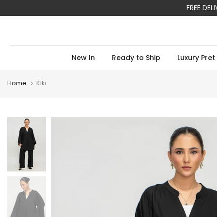
FREE DEL
Skip
to
content
New In
Ready to Ship
Luxury Pret
Home
Kiki