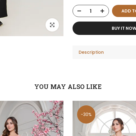
ADD T
Click to enlarge
BUY IT NO
Description
YOU MAY ALSO LIKE
-30%