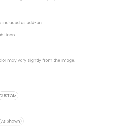
e included as add-on
ub Linen
lor may vary slightly from the image.
CUSTOM
 (As Shown)