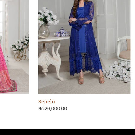
Sepehr
Rs.26,000.00