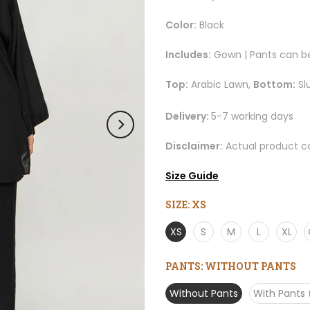
Color:
Black
Includes:
Gown | Pants can b
Top:
Arabic Lawn,
Bottom:
Sl
Delivery:
5-7 working days
Disclaimer:
Actual product co
Size Guide
SIZE:
XS
XS
S
M
L
XL
PANTS:
WITHOUT PANTS
Without Pants
With Pants