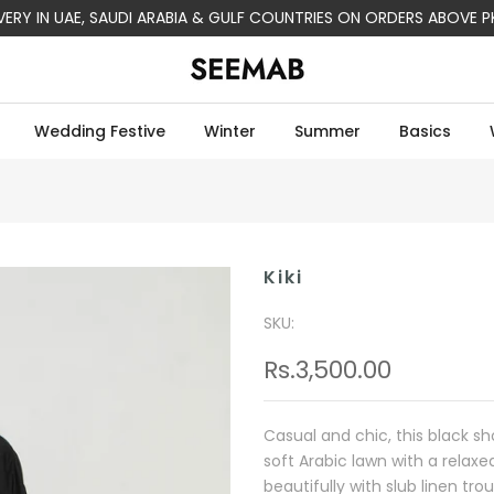
IVERY IN UAE, SAUDI ARABIA & GULF COUNTRIES ON ORDERS ABOVE P
Wedding Festive
Winter
Summer
Basics
Kiki
SKU:
Rs.3,500.00
Casual and chic, this black sh
soft Arabic lawn with a relaxe
beautifully with slub linen tro