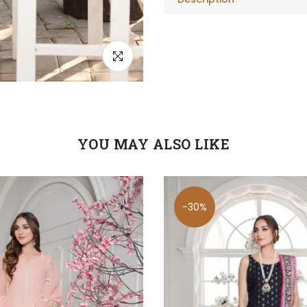
Click to enlarge
YOU MAY ALSO LIKE
-30%