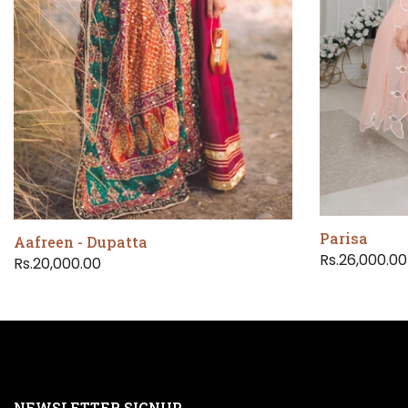
Parisa
Aafreen - Dupatta
Rs.26,000.00
Rs.20,000.00
NEWSLETTER SIGNUP