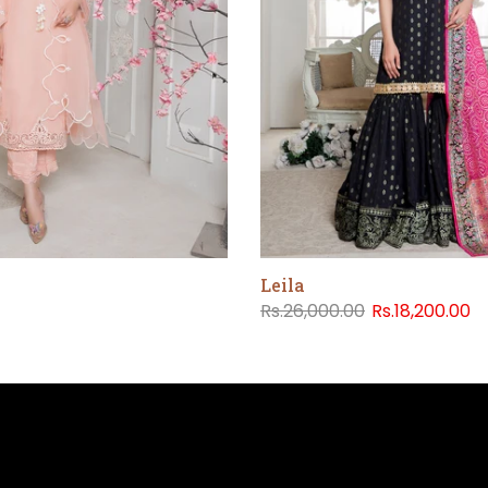
Leila
Rs.26,000.00
Rs.18,200.00