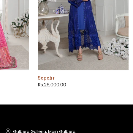
Sepehr
Rs.26,000.00
Gulberg Galleria, Main Gulberg,