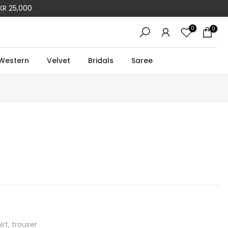
KR 25,000
0
0
Western
Velvet
Bridals
Saree
rt, trouser