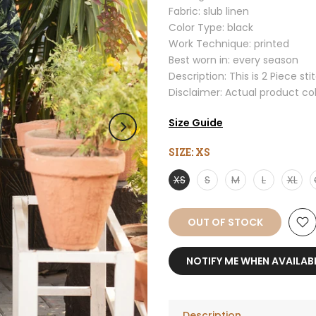
Fabric: slub linen
Color Type: black
Work Technique: printed
Best worn in: every season
Description: This is 2 Piece sti
Disclaimer: Actual product co
Size Guide
SIZE:
XS
XS
S
M
L
XL
OUT OF STOCK
NOTIFY ME WHEN AVAILAB
Description