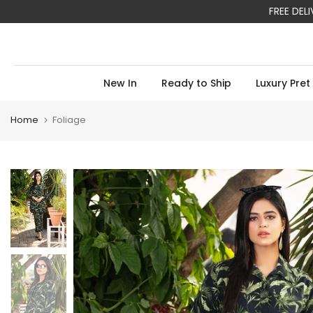
FREE DEL
Skip
to
content
New In
Ready to Ship
Luxury Pret
Home
Foliage