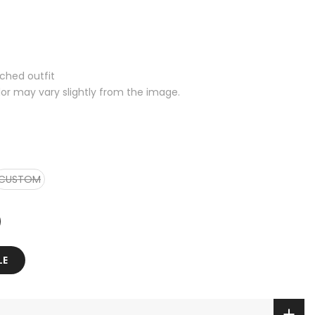
tched outfit
lor may vary slightly from the image.
CUSTOM
LE