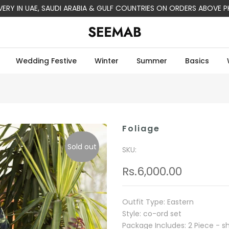
IVERY IN UAE, SAUDI ARABIA & GULF COUNTRIES ON ORDERS ABOVE P
Wedding Festive
Winter
Summer
Basics
Foliage
Sold out
SKU:
Rs.6,000.00
Outfit Type: Eastern
Style: co-ord set
Package Includes: 2 Piece - shi