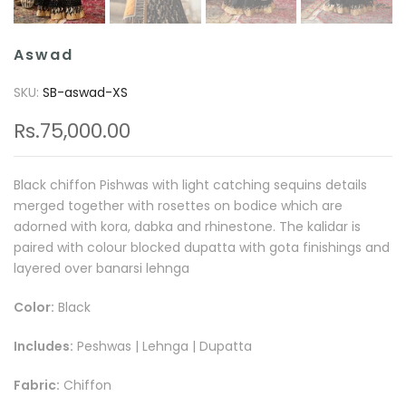
Aswad
SKU:
SB-aswad-XS
Rs.75,000.00
Black chiffon Pishwas with light catching sequins details
merged together with rosettes on bodice which are
adorned with kora, dabka and rhinestone. The kalidar is
paired with colour blocked dupatta with gota finishings and
layered over banarsi lehnga
Color:
Black
Includes:
Peshwas | Lehnga | Dupatta
Fabric:
Chiffon