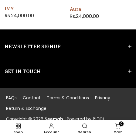
IVY
Aura
Rs.24,000.00
Rs.24,000.00
NEWSLETTER SIGNUP
GET IN TOUCH
FAQs
Contact
Terms & Conditions
Privacy
Return & Exchange
Copyright © 2026
Seemab
| Powered by
PITCH
0
Shop
Account
Search
Cart