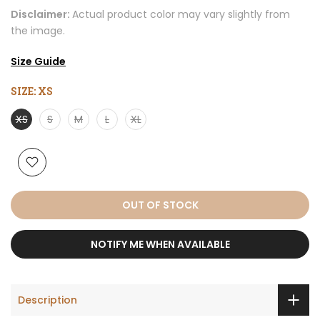
Disclaimer:
Actual product color may vary slightly from
the image.
Size Guide
SIZE:
XS
XS
S
M
L
XL
OUT OF STOCK
NOTIFY ME WHEN AVAILABLE
Description