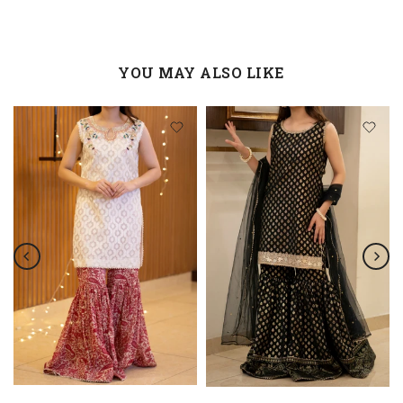
YOU MAY ALSO LIKE