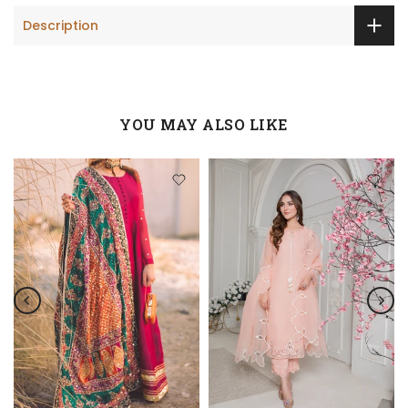
Description
YOU MAY ALSO LIKE