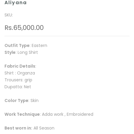
Aliyana
SKU:
Rs.65,000.00
Outfit Type
: Eastern
Style
: Long Shirt
Fabric Details
:
Shirt : Organza
Trousers: grip
Dupatta: Net
Color Type
: Skin
Work Technique
: Adda work , Embroidered
Best worn in:
All Season