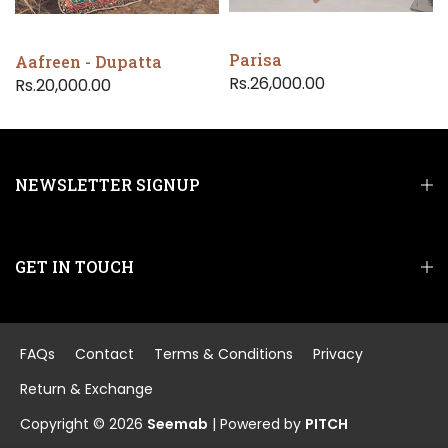
Parisa
Aafreen - Dupatta
Rs.26,000.00
Rs.20,000.00
NEWSLETTER SIGNUP
GET IN TOUCH
FAQs
Contact
Terms & Conditions
Privacy
Return & Exchange
Copyright © 2026
Seemab
| Powered by
PITCH