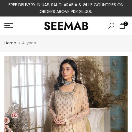
FREE DELIVERY IN UAE, SAUDI ARABIA & GULF COUNTRIES ON
Skip
ORDERS ABOVE PKR 25,000
to
content
0
Home
Aliyana