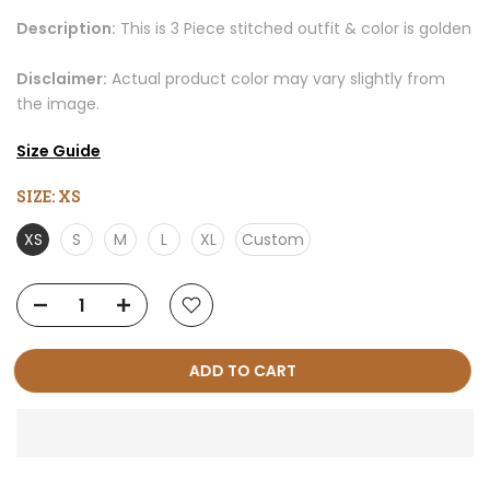
Description:
This is 3 Piece stitched outfit & color is golden
Disclaimer:
Actual product color may vary slightly from
the image.
Size Guide
SIZE:
XS
XS
S
M
L
XL
Custom
ADD TO CART