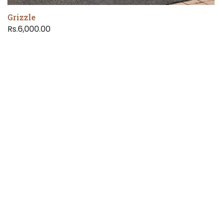
Grizzle
Rs.6,000.00