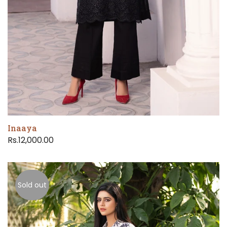
Inaaya
Rs.12,000.00
Sold out