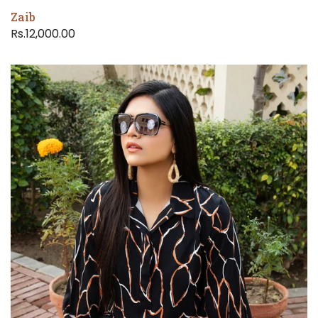
Zaib
Rs.12,000.00