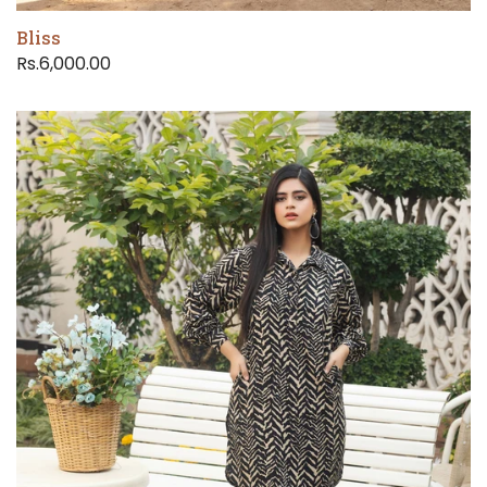
Bliss
Rs.6,000.00