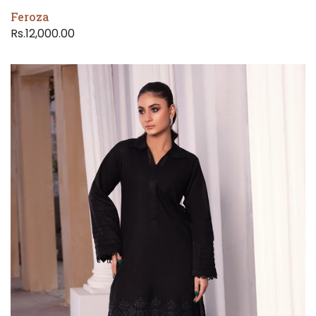
Feroza
Rs.12,000.00