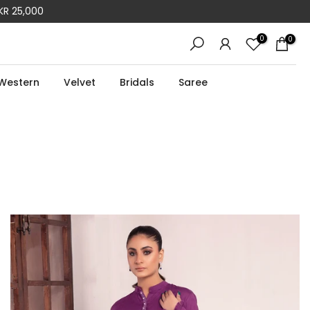
R 50,000
0
0
Western
Velvet
Bridals
Saree