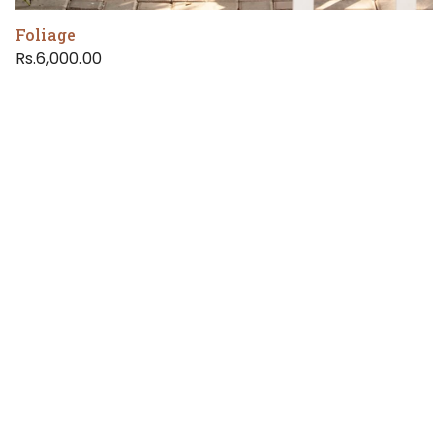
Foliage
Rs.6,000.00