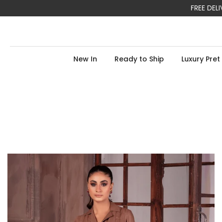
FREE DE
Skip
to
content
New In
Ready to Ship
Luxury Pret