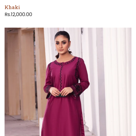
Khaki
Rs.12,000.00