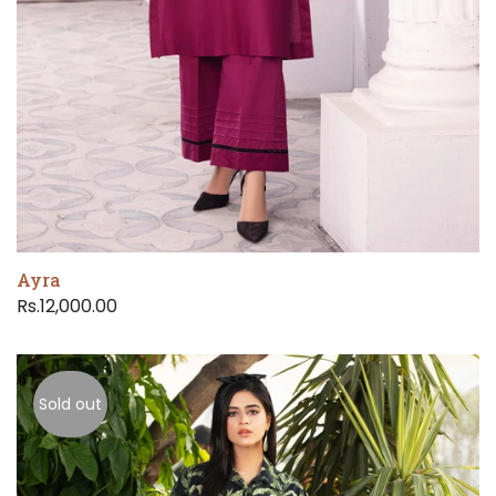
Ayra
Rs.12,000.00
Sold out