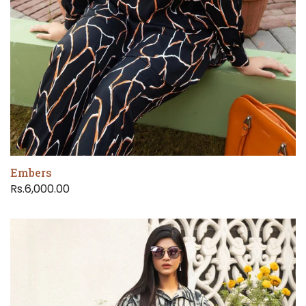
Embers
Rs.6,000.00