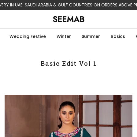
LIVERY IN USA, CANADA, AUSTRALIA & EUROPE ON ORDERS ABOVE PK
Wedding Festive
Winter
Summer
Basics
Basic Edit Vol 1