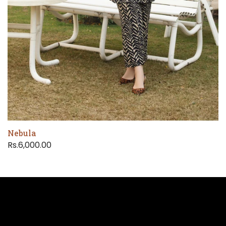
Nebula
Rs.6,000.00