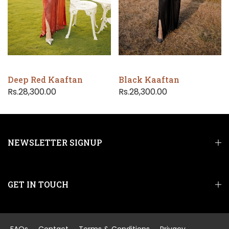
Deep Red Kaaftan
Black Kaaftan
Rs.28,300.00
Rs.28,300.00
NEWSLETTER SIGNUP
GET IN TOUCH